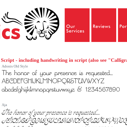
Script - including handwriting in script (also see "Callig
Adonis Old Style
Aja