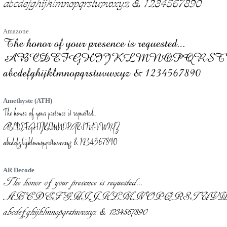
Amazone
Amethyste (ATH)
AR Decode