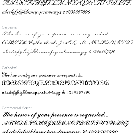
Carpenter
Cathedral
Commercial Script