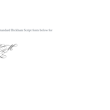
 standard Bickham Script fonts below for