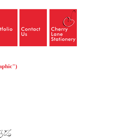
raphic")