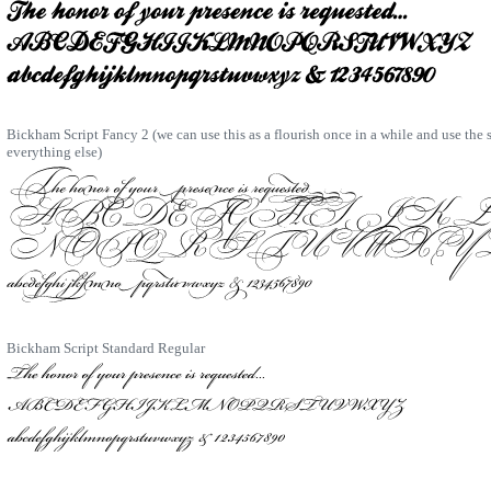
Bickham Script Fancy 2 (we can use this as a flourish once in a while and use the
everything else)
Bickham Script Standard Regular