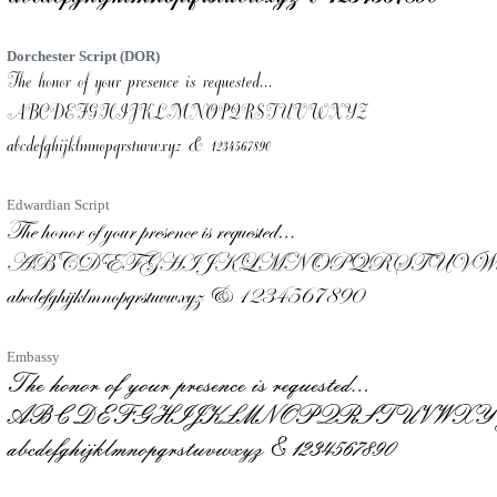
Dorchester Script (DOR)
Edwardian Script
Embassy