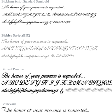
Bickham Script Standard Semibold
Bickley Script (BIC)
Birds of Paradise
Boulevard