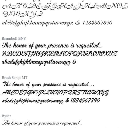
Brannboll BNY
Brush Script MT
Byron