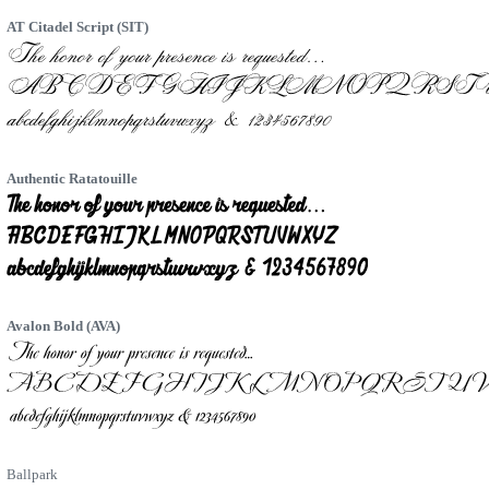
AT Citadel Script (SIT)
Authentic Ratatouille
Avalon Bold (AVA)
Ballpark